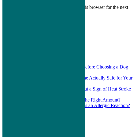
Save my name, email, and website in this browser for the next
time I comment.
Search
for:
Recent Posts
Which Questions Should You Ask Before Choosing a Dog
Daycare?
Is the Ear Cleaner You Bought Online Actually Safe for Your
Pet?
Is a Wobbly Walk After Summer Heat a Sign of Heat Stroke
in Pets?
Is Your Dog or Cat Actually Eating the Right Amount?
What Should You Do If Your Pet Has an Allergic Reaction?
Recent Comments
Areas Served