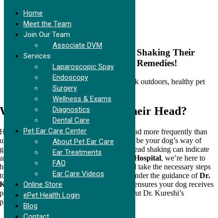
Home
Meet the Team
Join Our Team
Skip
Associate DVM
to
Curious About Why Your Dog is Shaking Their
Services
content
Head? Discover the Reasons and Remedies!
Laparoscopic Spay
Endoscopy
Surgery
Wellness & Exams
Why is My Dog Shaking Their Head?
Diagnostics
Dental Care
Pet Ear Care Center
Have you noticed your dog shaking their head more frequently than
usual? While an occasional shake might just be your dog’s way of
About Pet Ear Care
getting comfortable, persistent or vigorous head shaking can indicate
Ear Treatments
an underlying issue. At
Cupertino Animal Hospital
, we’re here to
FAQ
help you understand the potential causes and take the necessary steps
Ear Care Videos
to keep your pet healthy and comfortable. Under the guidance of
Dr.
Online Store
Kureshi
, our unique approach to ear health ensures your dog receives
personalized, effective care. Learn more about Dr. Kureshi’s
ePet Health Login
philosophy in our
Ear Care blog post
.
Blog
Contact